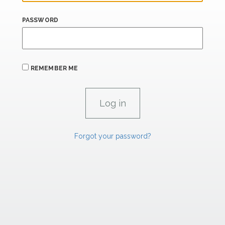
PASSWORD
REMEMBER ME
Forgot your password?