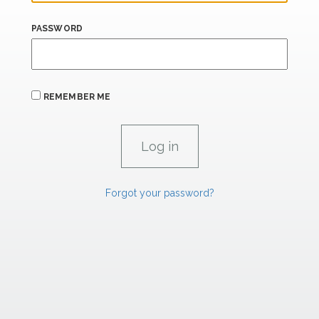
PASSWORD
REMEMBER ME
Forgot your password?