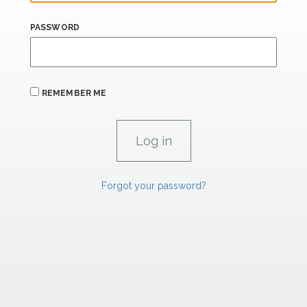
PASSWORD
REMEMBER ME
Forgot your password?