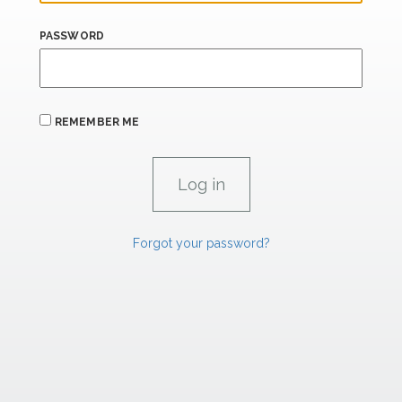
PASSWORD
REMEMBER ME
Forgot your password?