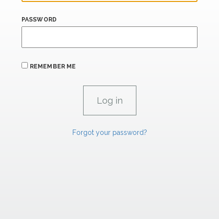
PASSWORD
REMEMBER ME
Forgot your password?