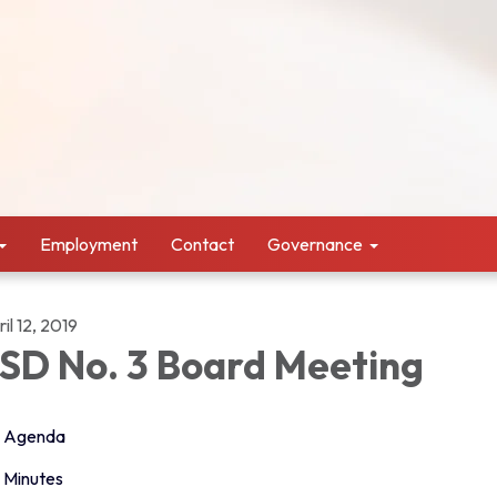
Employment
Contact
Governance
il 12, 2019
SD No. 3 Board Meeting
Agenda
Minutes