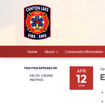
Home
About
Community Information
THIS ITEM APPEARS ON
Apr
APR
12
E
ESD NO. 3 BOARD
MEETINGS
2019