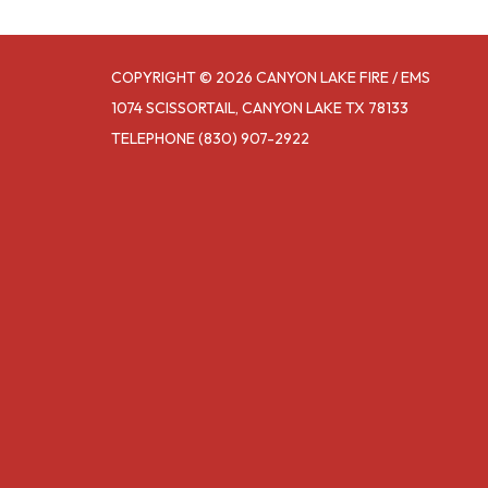
COPYRIGHT © 2026 CANYON LAKE FIRE / EMS
1074 SCISSORTAIL, CANYON LAKE TX 78133
TELEPHONE
(830) 907-2922