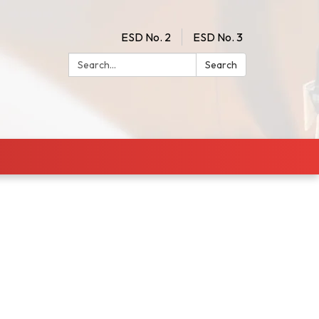
ESD No. 2
ESD No. 3
Search:
Search