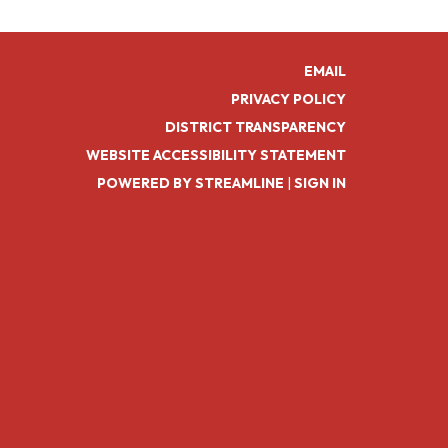
EMAIL
PRIVACY POLICY
DISTRICT TRANSPARENCY
WEBSITE ACCESSIBILITY STATEMENT
POWERED BY STREAMLINE
|
SIGN IN