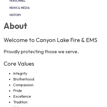
PERSONNEL
NEWS & MEDIA
HISTORY
About
Welcome to Canyon Lake Fire & EMS
Proudly protecting those we serve.
Core Values
Integrity
Brotherhood
Compassion
Pride
Excellence
Tradition