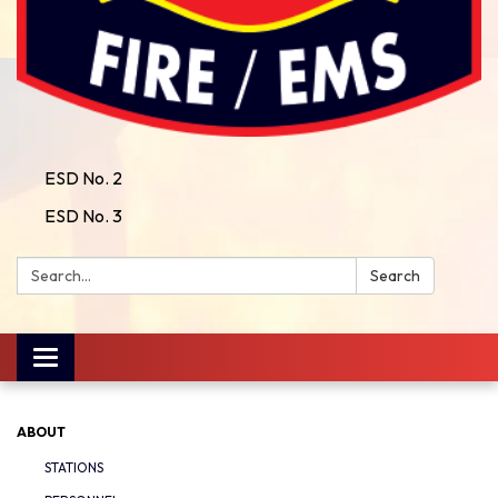
ESD No. 2
ESD No. 3
Search:
Search
Toggle
navigation
ABOUT
STATIONS