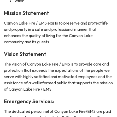
Valor
Mission Statement
Canyon Lake Fire / EMS exists to preserve and protect life
and property in a safe and professional manner that
enhances the quality of living for the Canyon Lake
community and its guests.
Vision Statement
The vision of Canyon Lake Fire / EMS is to provide care and
protection that exceeds the expectations of the people we
serve with highly satisfied and motivated employees and the
assistance of a well informed public that supports the mission
of Canyon Lake Fire / EMS.
Emergency Services:
The dedicated personnel of Canyon Lake Fire/EMS are paid