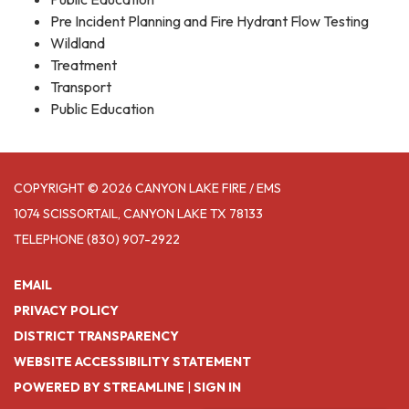
Pre Incident Planning and Fire Hydrant Flow Testing
Wildland
Treatment
Transport
Public Education
COPYRIGHT © 2026 CANYON LAKE FIRE / EMS
1074 SCISSORTAIL, CANYON LAKE TX 78133
TELEPHONE
(830) 907-2922
EMAIL
PRIVACY POLICY
DISTRICT TRANSPARENCY
WEBSITE ACCESSIBILITY STATEMENT
POWERED BY STREAMLINE
|
SIGN IN