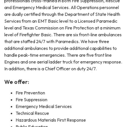
professionals cross-trained in both Fire Suppression, Rescue
and Emergency Medical Services. All Operations personnel
are dually certified through the Department of State Health
Services from an EMT Basic level to a Licensed Paramedic
level and Texas Commission on Fire Protection at a minimum
level of Firefighter Basic. There are six front-line ambulances
that are staffed 24/7 with Paramedics. We have three
additional ambulances to provide additional capabilities to
handle peak-time emergencies. There are five front line
Engines and one aerial ladder truck for emergency response.
In addition, there is a Chief Officer on duty 24/7.
We offer:
Fire Prevention
Fire Suppression
Emergency Medical Services
Technical Rescue
Hazardous Materials First Response
Public Education