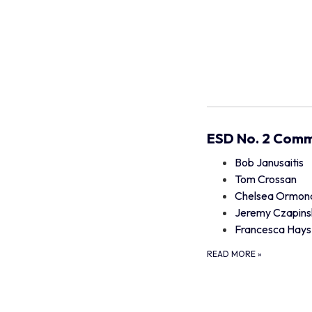
ESD No. 2 Comm
Bob Janusaitis
Tom Crossan
Chelsea Ormon
Jeremy Czapins
Francesca Hays
READ MORE
»