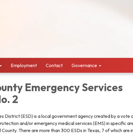
Employment
Contact
Governance
unty Emergency Services
No. 2
 District (ESD) is a local government agency created by a vote o
 protection and/or emergency medical services (EMS) in specific are
County. There are more than 300 ESDs in Texas, 7 of which are 