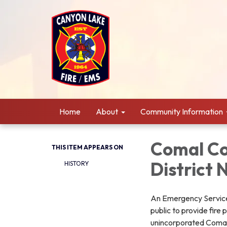
Home
About
Community Information
Comal Co
THIS ITEM APPEARS ON
District 
HISTORY
An Emergency Services
public to provide fire
unincorporated Comal 