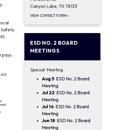
ty
Canyon Lake, TX 78133
VIEW CONTACT FORM
»
local
d Safety
EMS
ESD NO. 2 BOARD
MEETINGS
e pays
Special Meeting
Aug 5
ESD No. 2 Board
Meeting
Jul 22
ESD No. 2 Board
Meeting
Jul 16
ESD No. 2 Board
Meeting
Jun 18
ESD No. 2 Board
Meeting