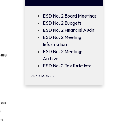
ESD No. 2 Board Meetings
ESD No. 2 Budgets
ESD No. 2 Financial Audit
ESD No. 2 Meeting
Information
ESD No. 2 Meetings
Archive
ESD No. 2 Tax Rate Info
READ MORE
»