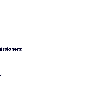
issioners:
d
ki