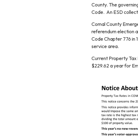
County. The governing
Code. An ESD collects
Comal County Emergen
referendum election as
Code Chapter 776 in 1
service area.
Current Property Tax
$229.62 a year for Em