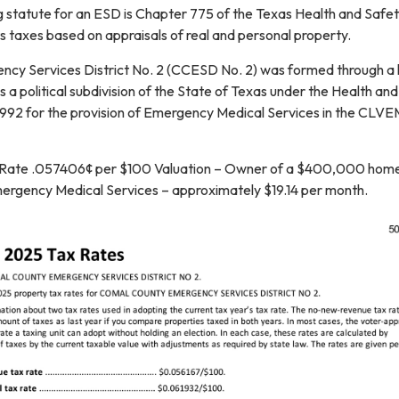
 statute for an ESD is Chapter 775 of the Texas Health and Safe
 taxes based on appraisals of real and personal property.
cy Services District No. 2 (CCESD No. 2) was formed through a 
 a political subdivision of the State of Texas under the Health an
992 for the provision of Emergency Medical Services in the CLV
 Rate .057406¢ per $100 Valuation – Owner of a $400,000 hom
ergency Medical Services – approximately $19.14 per month.