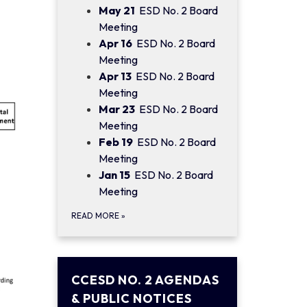
May 21
ESD No. 2 Board
Meeting
Apr 16
ESD No. 2 Board
Meeting
Apr 13
ESD No. 2 Board
Meeting
Mar 23
ESD No. 2 Board
Meeting
Feb 19
ESD No. 2 Board
Meeting
Jan 15
ESD No. 2 Board
Meeting
READ MORE
»
CCESD NO. 2 AGENDAS
& PUBLIC NOTICES