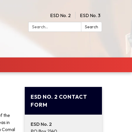
ESD No. 2
ESD No. 3
Search:
Search
ESD NO. 2 CONTACT
FORM
f the
as in
ESD No. 2
in Comal
PO Box 2140