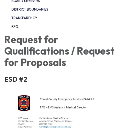
BOARD MEMBERS
DISTRICT BOUNDARIES
TRANSPARENCY
RFQ
Request for
Qualifications / Request
for Proposals
ESD #2