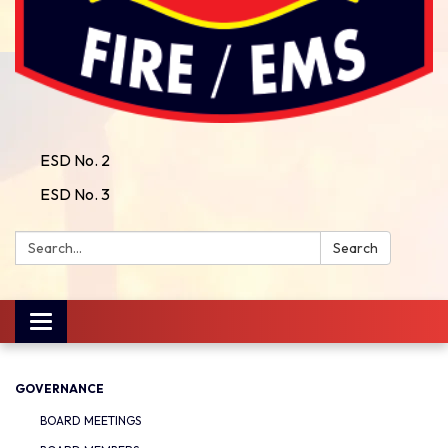
ESD No. 2
ESD No. 3
Search:
Search
Toggle
navigation
GOVERNANCE
BOARD MEETINGS