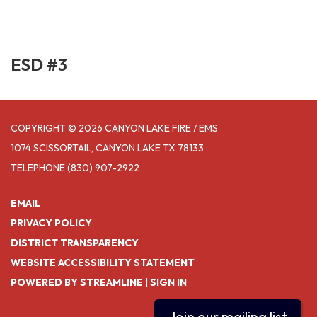
ESD #3
COPYRIGHT © 2026 CANYON LAKE FIRE / EMS
1074 SCISSORTAIL, CANYON LAKE TX 78133
TELEPHONE
(830) 907-2922
EMAIL
PRIVACY POLICY
DISTRICT TRANSPARENCY
WEBSITE ACCESSIBILITY STATEMENT
POWERED BY STREAMLINE
|
SIGN IN
Join our mailing list