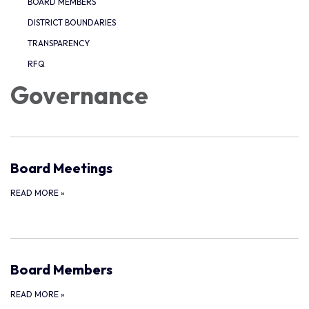
BOARD MEMBERS
DISTRICT BOUNDARIES
TRANSPARENCY
RFQ
Governance
Board Meetings
READ MORE
»
Board Members
READ MORE
»