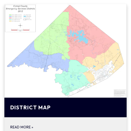
DISTRICT MAP
READ MORE
»