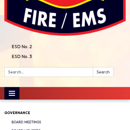
ESD No. 2
ESD No. 3
Search:
Search
Toggle
navigation
GOVERNANCE
BOARD MEETINGS