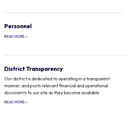
Personnel
READ MORE
»
District Transparency
Our district is dedicated to operating in a transparent
manner, and posts relevant financial and operational
documents to our site as they become available.
READ MORE
»