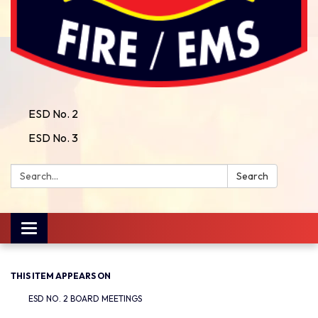
ESD No. 2
ESD No. 3
Search:
Search
Toggle
navigation
THIS ITEM APPEARS ON
ESD NO. 2 BOARD MEETINGS