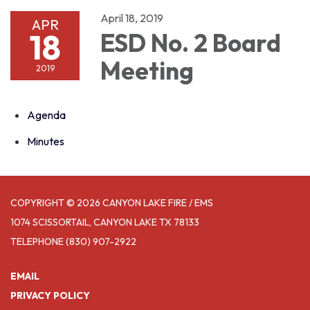
April 18, 2019
APR
18
ESD No. 2 Board
Meeting
2019
Agenda
Minutes
COPYRIGHT © 2026 CANYON LAKE FIRE / EMS
1074 SCISSORTAIL, CANYON LAKE TX 78133
TELEPHONE
(830) 907-2922
EMAIL
PRIVACY POLICY