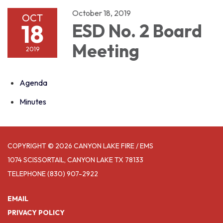
October 18, 2019
OCT
18
ESD No. 2 Board
Meeting
2019
Agenda
Minutes
COPYRIGHT © 2026 CANYON LAKE FIRE / EMS
1074 SCISSORTAIL, CANYON LAKE TX 78133
TELEPHONE
(830) 907-2922
EMAIL
PRIVACY POLICY