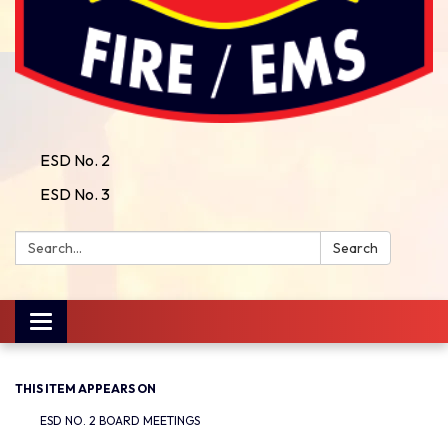
ESD No. 2
ESD No. 3
Search:
Search
Toggle
navigation
THIS ITEM APPEARS ON
ESD NO. 2 BOARD MEETINGS