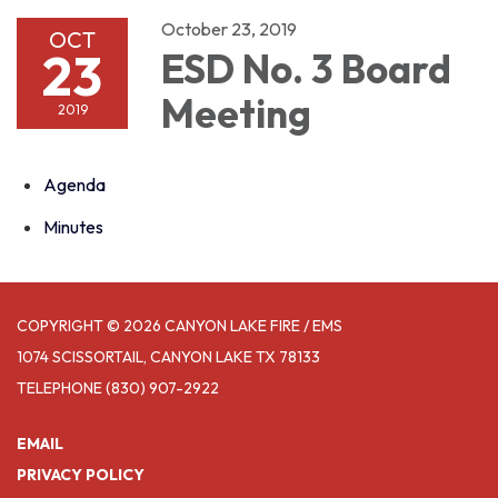
October 23, 2019
OCT
23
ESD No. 3 Board
Meeting
2019
Agenda
Minutes
COPYRIGHT © 2026 CANYON LAKE FIRE / EMS
1074 SCISSORTAIL, CANYON LAKE TX 78133
TELEPHONE
(830) 907-2922
EMAIL
PRIVACY POLICY