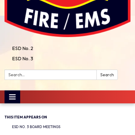
ESD No. 2
ESD No. 3
Search:
Search
Toggle
navigation
THIS ITEM APPEARS ON
ESD NO. 3 BOARD MEETINGS