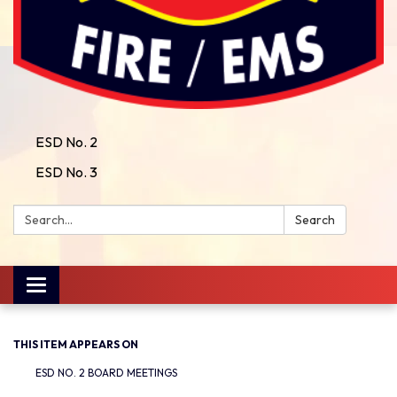
ESD No. 2
ESD No. 3
Search:
Search
Toggle
navigation
THIS ITEM APPEARS ON
ESD NO. 2 BOARD MEETINGS