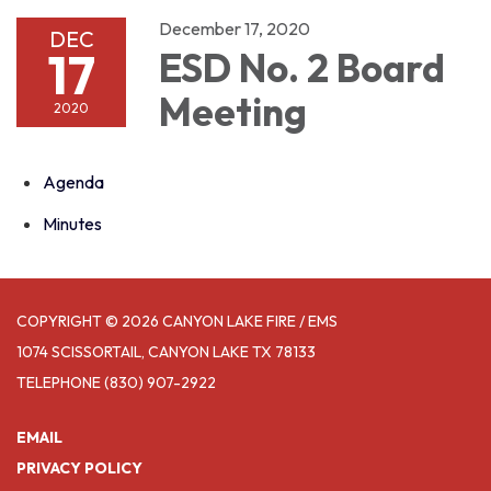
December 17, 2020
DEC
17
ESD No. 2 Board
Meeting
2020
Agenda
Minutes
COPYRIGHT © 2026 CANYON LAKE FIRE / EMS
1074 SCISSORTAIL, CANYON LAKE TX 78133
TELEPHONE
(830) 907-2922
EMAIL
PRIVACY POLICY