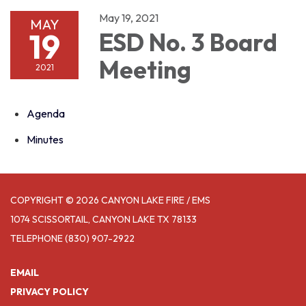
May 19, 2021
MAY
19
ESD No. 3 Board
Meeting
2021
Agenda
Minutes
COPYRIGHT © 2026 CANYON LAKE FIRE / EMS
1074 SCISSORTAIL, CANYON LAKE TX 78133
TELEPHONE
(830) 907-2922
EMAIL
PRIVACY POLICY