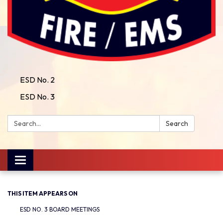
ESD No. 2
ESD No. 3
Search:
Search
Toggle
navigation
THIS ITEM APPEARS ON
ESD NO. 3 BOARD MEETINGS