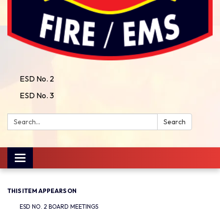
ESD No. 2
ESD No. 3
Search:
Search
Toggle
navigation
THIS ITEM APPEARS ON
ESD NO. 2 BOARD MEETINGS