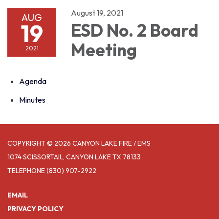
August 19, 2021
AUG
19
ESD No. 2 Board
Meeting
2021
Agenda
Minutes
COPYRIGHT © 2026 CANYON LAKE FIRE / EMS
1074 SCISSORTAIL, CANYON LAKE TX 78133
TELEPHONE
(830) 907-2922
EMAIL
PRIVACY POLICY