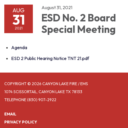
August 31, 2021
AUG
31
ESD No. 2 Board
Special Meeting
2021
Agenda
ESD 2 Public Hearing Notice TNT 21.pdf
COPYRIGHT © 2026 CANYON LAKE FIRE / EMS
1074 SCISSORTAIL, CANYON LAKE TX 78133
TELEPHONE
(830) 907-2922
EMAIL
PRIVACY POLICY