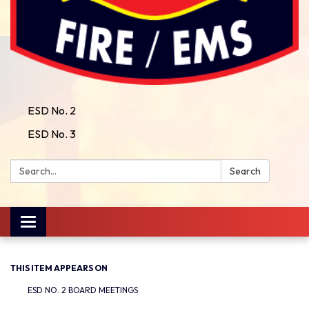
ESD No. 2
ESD No. 3
Search:
Search
Toggle
navigation
THIS ITEM APPEARS ON
ESD NO. 2 BOARD MEETINGS