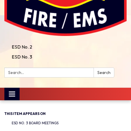
ESD No. 2
ESD No. 3
Search:
Search
Toggle
navigation
THIS ITEM APPEARS ON
ESD NO. 3 BOARD MEETINGS