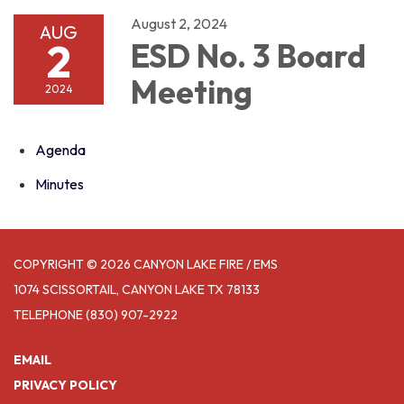
August 2, 2024
AUG
2
ESD No. 3 Board
Meeting
2024
Agenda
Minutes
COPYRIGHT © 2026 CANYON LAKE FIRE / EMS
1074 SCISSORTAIL, CANYON LAKE TX 78133
TELEPHONE
(830) 907-2922
EMAIL
PRIVACY POLICY