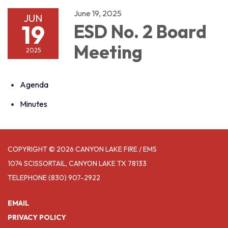
June 19, 2025
JUN
19
ESD No. 2 Board
Meeting
2025
Agenda
Minutes
COPYRIGHT © 2026 CANYON LAKE FIRE / EMS
1074 SCISSORTAIL, CANYON LAKE TX 78133
TELEPHONE
(830) 907-2922
EMAIL
PRIVACY POLICY