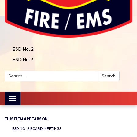
ESD No. 2
ESD No. 3
Search:
Search
Toggle
navigation
THIS ITEM APPEARS ON
ESD NO. 2 BOARD MEETINGS