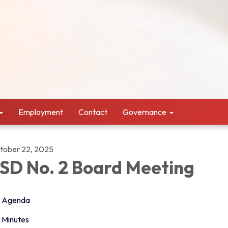
Employment
Contact
Governance
tober 22, 2025
SD No. 2 Board Meeting
Agenda
Minutes