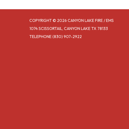
COPYRIGHT © 2026 CANYON LAKE FIRE / EMS
1074 SCISSORTAIL, CANYON LAKE TX 78133
TELEPHONE
(830) 907-2922