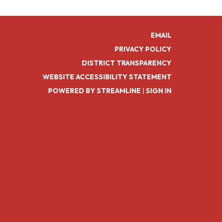
EMAIL
PRIVACY POLICY
DISTRICT TRANSPARENCY
WEBSITE ACCESSIBILITY STATEMENT
POWERED BY STREAMLINE
|
SIGN IN