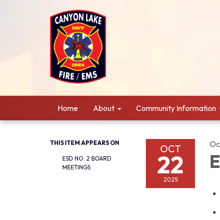
Home
About
Community Information
THIS ITEM APPEARS ON
Oc
OCT
22
E
ESD NO. 2 BOARD
MEETINGS
2025