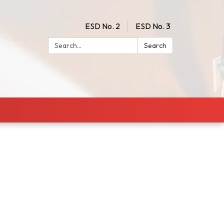
ESD No. 2
ESD No. 3
Search:
Search