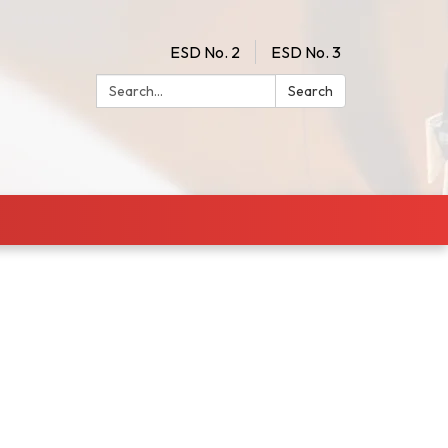
ESD No. 2
ESD No. 3
Search:
Search