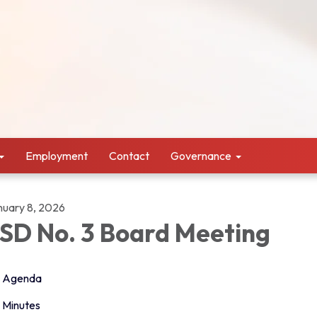
Employment
Contact
Governance
nuary 8, 2026
SD No. 3 Board Meeting
Agenda
Minutes