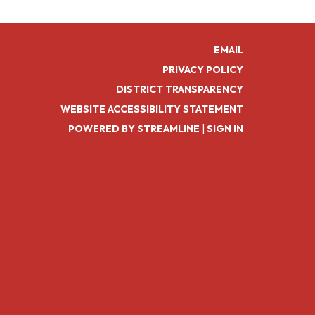
EMAIL
PRIVACY POLICY
DISTRICT TRANSPARENCY
WEBSITE ACCESSIBILITY STATEMENT
POWERED BY STREAMLINE
|
SIGN IN