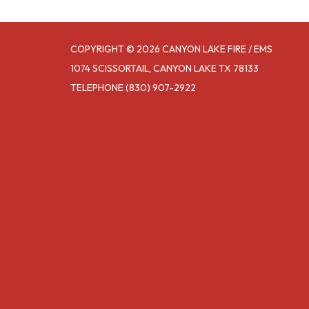
COPYRIGHT © 2026 CANYON LAKE FIRE / EMS
1074 SCISSORTAIL, CANYON LAKE TX 78133
TELEPHONE
(830) 907-2922