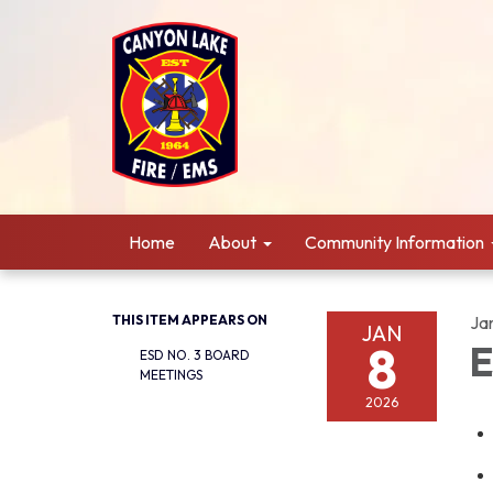
Home
About
Community Information
THIS ITEM APPEARS ON
Ja
JAN
8
E
ESD NO. 3 BOARD
MEETINGS
2026