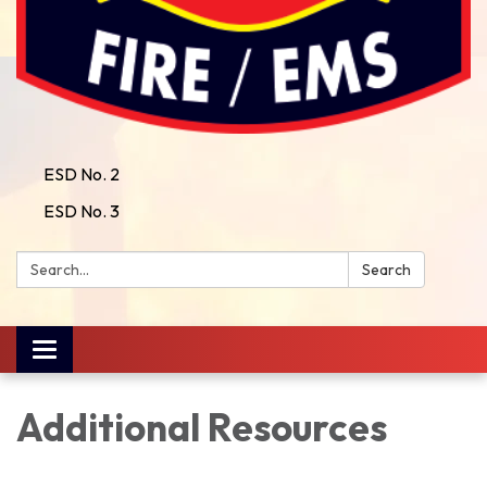
ESD No. 2
ESD No. 3
Search:
Search
Toggle
navigation
Additional Resources