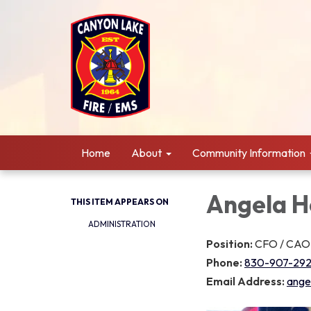
Home
About
Community Information
Angela H
THIS ITEM APPEARS ON
ADMINISTRATION
Position:
CFO / CAO
Phone:
830-907-292
Email Address:
ange