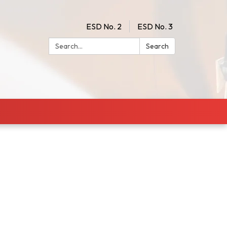
ESD No. 2
ESD No. 3
Search:
Search