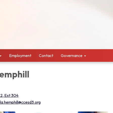
Employment
Contact
Governance
emphill
2, Ext 304
la.hemphill@ccesd3.org