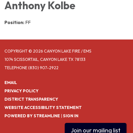
Anthony Kolbe
Position:
FF
COPYRIGHT © 2026 CANYON LAKE FIRE / EMS
1074 SCISSORTAIL, CANYON LAKE TX 78133
TELEPHONE
(830) 907-2922
EMAIL
PRIVACY POLICY
DISTRICT TRANSPARENCY
WEBSITE ACCESSIBILITY STATEMENT
POWERED BY STREAMLINE
|
SIGN IN
Join our mailing list