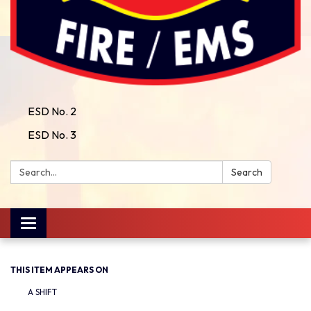
ESD No. 2
ESD No. 3
Search:
Search
Toggle
navigation
THIS ITEM APPEARS ON
A SHIFT