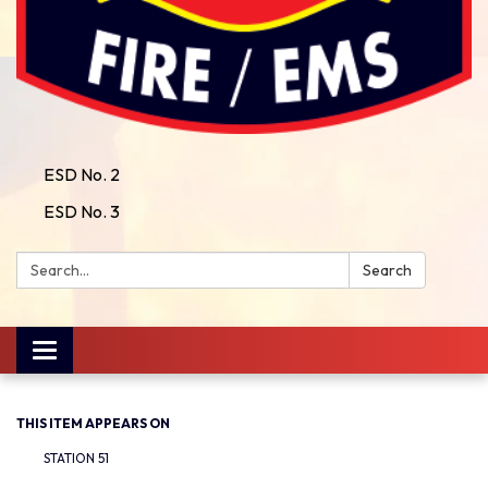
ESD No. 2
ESD No. 3
Search:
Search
Toggle
navigation
THIS ITEM APPEARS ON
STATION 51