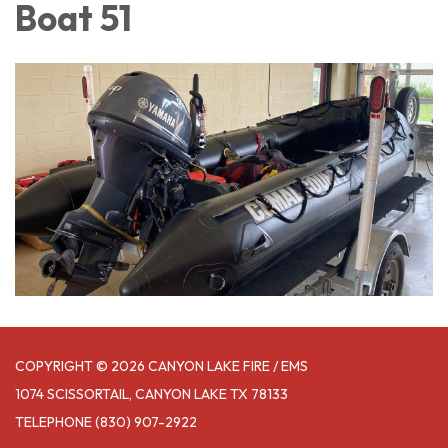
Boat 51
COPYRIGHT © 2026 CANYON LAKE FIRE / EMS
1074 SCISSORTAIL, CANYON LAKE TX 78133
TELEPHONE
(830) 907-2922