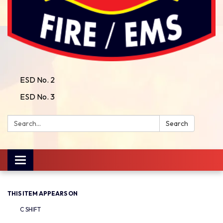
ESD No. 2
ESD No. 3
Search:
Search
Toggle
navigation
THIS ITEM APPEARS ON
C SHIFT