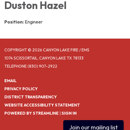
Duston Hazel
Position:
Engineer
COPYRIGHT © 2026 CANYON LAKE FIRE / EMS
1074 SCISSORTAIL, CANYON LAKE TX 78133
TELEPHONE
(830) 907-2922
EMAIL
PRIVACY POLICY
DISTRICT TRANSPARENCY
WEBSITE ACCESSIBILITY STATEMENT
POWERED BY STREAMLINE
|
SIGN IN
Join our mailing list