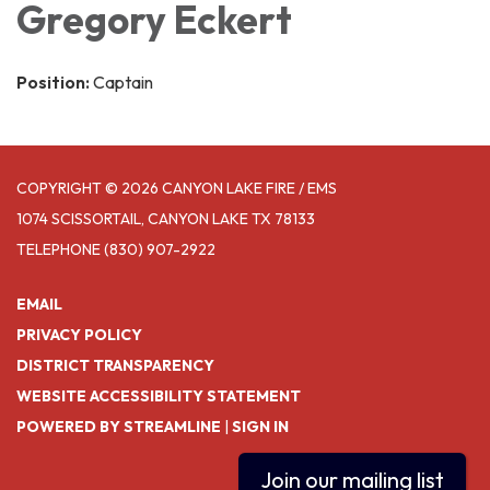
Gregory Eckert
Position:
Captain
COPYRIGHT © 2026 CANYON LAKE FIRE / EMS
1074 SCISSORTAIL, CANYON LAKE TX 78133
TELEPHONE
(830) 907-2922
EMAIL
PRIVACY POLICY
DISTRICT TRANSPARENCY
WEBSITE ACCESSIBILITY STATEMENT
POWERED BY STREAMLINE
|
SIGN IN
Join our mailing list