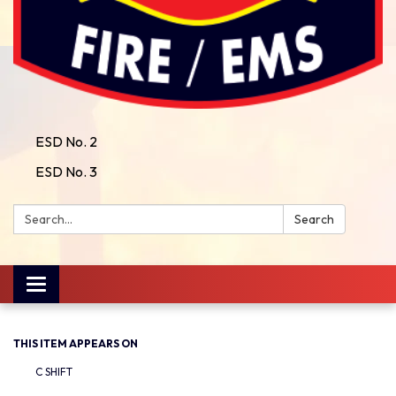
ESD No. 2
ESD No. 3
Search:
Search
Toggle
navigation
THIS ITEM APPEARS ON
C SHIFT