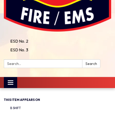
ESD No. 2
ESD No. 3
Search:
Search
Toggle
navigation
THIS ITEM APPEARS ON
B SHIFT