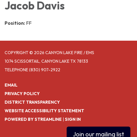
Jacob Davis
Position:
FF
COPYRIGHT © 2026 CANYON LAKE FIRE / EMS
1074 SCISSORTAIL, CANYON LAKE TX 78133
TELEPHONE
(830) 907-2922
EMAIL
PRIVACY POLICY
DISTRICT TRANSPARENCY
WEBSITE ACCESSIBILITY STATEMENT
POWERED BY STREAMLINE
|
SIGN IN
Join our mailing list