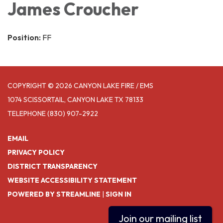
James Croucher
Position:
FF
COPYRIGHT © 2026 CANYON LAKE FIRE / EMS
1074 SCISSORTAIL, CANYON LAKE TX 78133
TELEPHONE
(830) 907-2922
EMAIL
PRIVACY POLICY
DISTRICT TRANSPARENCY
WEBSITE ACCESSIBILITY STATEMENT
POWERED BY STREAMLINE
|
SIGN IN
Join our mailing list