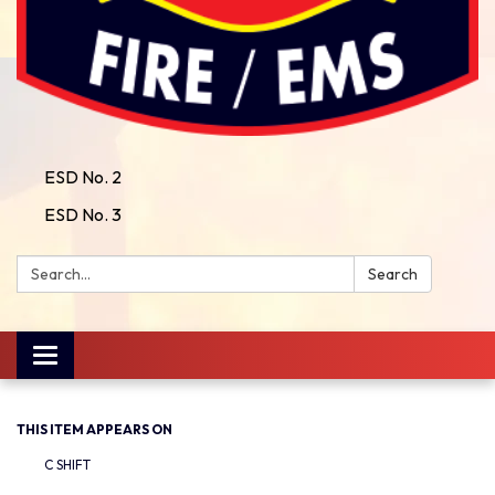
ESD No. 2
ESD No. 3
Search:
Search
Toggle
navigation
THIS ITEM APPEARS ON
C SHIFT