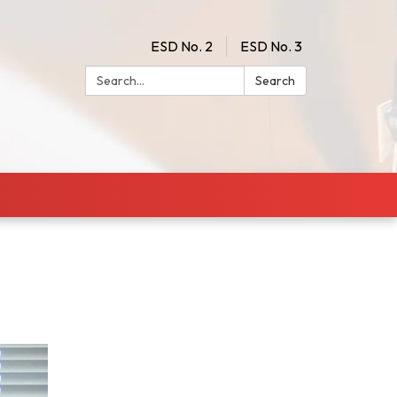
ESD No. 2
ESD No. 3
Search:
Search