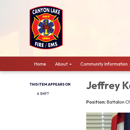
Home
About
Community Information
Jeffrey 
THIS ITEM APPEARS ON
A SHIFT
Position:
Battalion C