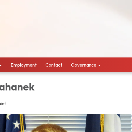
Employment
Contact
Governance
Kahanek
hief