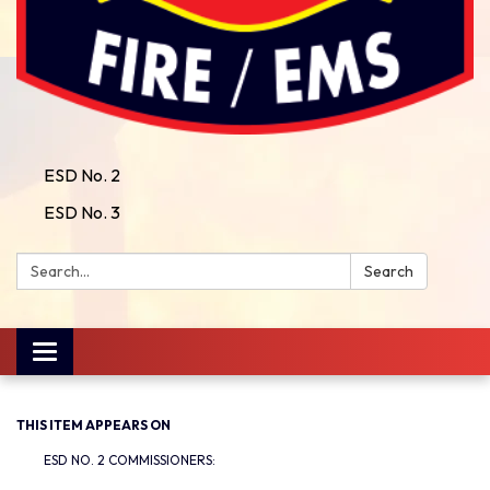
ESD No. 2
ESD No. 3
Search:
Search
Toggle
navigation
THIS ITEM APPEARS ON
ESD NO. 2 COMMISSIONERS: