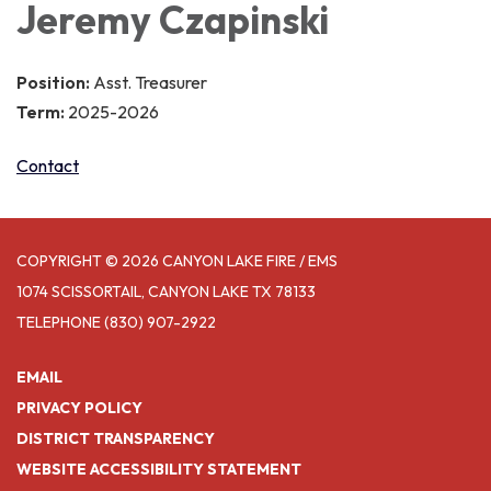
Jeremy Czapinski
Position:
Asst. Treasurer
Term:
2025-2026
Contact
COPYRIGHT © 2026 CANYON LAKE FIRE / EMS
1074 SCISSORTAIL, CANYON LAKE TX 78133
TELEPHONE
(830) 907-2922
EMAIL
PRIVACY POLICY
DISTRICT TRANSPARENCY
WEBSITE ACCESSIBILITY STATEMENT