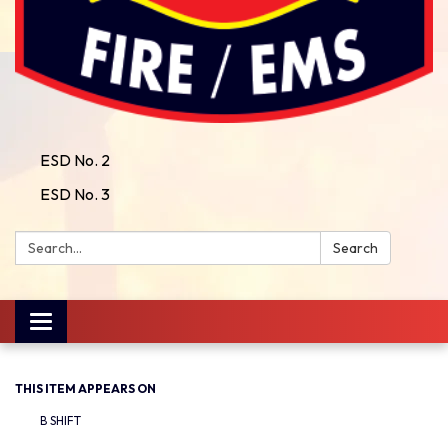
ESD No. 2
ESD No. 3
Search:
Search
Toggle
navigation
THIS ITEM APPEARS ON
B SHIFT