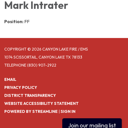
Mark Intrater
Position:
FF
COPYRIGHT © 2026 CANYON LAKE FIRE / EMS
1074 SCISSORTAIL, CANYON LAKE TX 78133
TELEPHONE
(830) 907-2922
EMAIL
PRIVACY POLICY
DISTRICT TRANSPARENCY
WEBSITE ACCESSIBILITY STATEMENT
POWERED BY STREAMLINE
|
SIGN IN
Join our mailing list