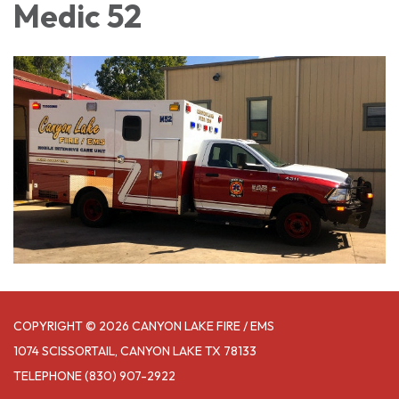
Medic 52
COPYRIGHT © 2026 CANYON LAKE FIRE / EMS
1074 SCISSORTAIL, CANYON LAKE TX 78133
TELEPHONE
(830) 907-2922