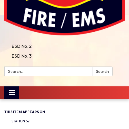
ESD No. 2
ESD No. 3
Search:
Search
Toggle
navigation
THIS ITEM APPEARS ON
STATION 52