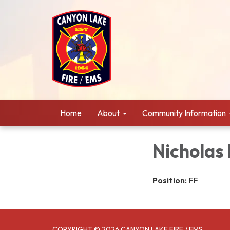
Home
About
Community Information
Nicholas
Position:
FF
COPYRIGHT © 2026 CANYON LAKE FIRE / EMS