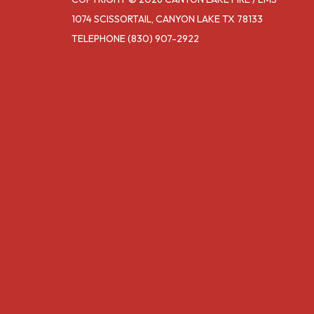
1074 SCISSORTAIL, CANYON LAKE TX 78133
TELEPHONE
(830) 907-2922