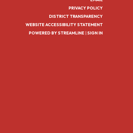
PRIVACY POLICY
DISTRICT TRANSPARENCY
WEBSITE ACCESSIBILITY STATEMENT
POWERED BY STREAMLINE
|
SIGN IN