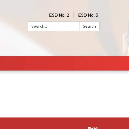
ESD No. 2
ESD No. 3
Search:
Search
EMAIL