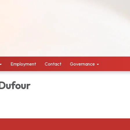
Employment
Contact
Governance
 Dufour