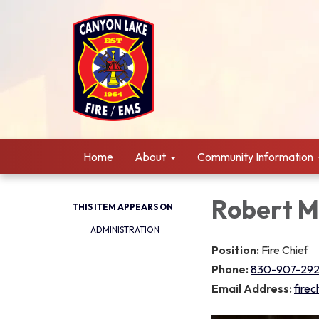
Home
About
Community Information
Robert M
THIS ITEM APPEARS ON
ADMINISTRATION
Position:
Fire Chief
Phone:
830-907-29
Email Address:
fire