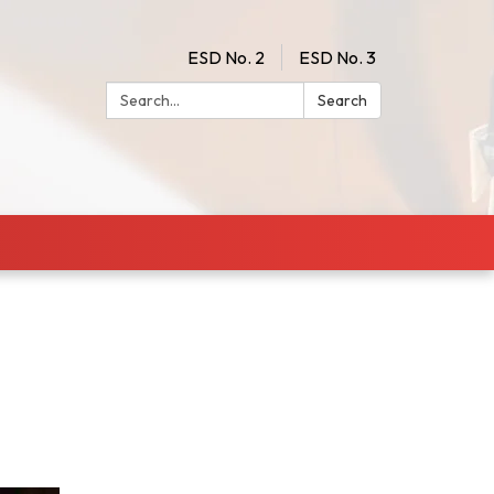
ESD No. 2
ESD No. 3
Search:
Search