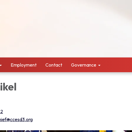
Employment
Contact
Governance
ikel
22
chief@ccesd3.org