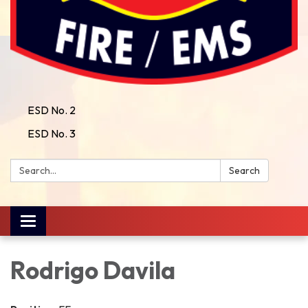
ESD No. 2
ESD No. 3
Search:
Search
Toggle
navigation
Rodrigo Davila