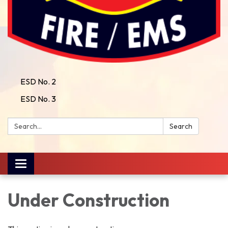
ESD No. 2
ESD No. 3
Search:
Search
Toggle
navigation
Under Construction