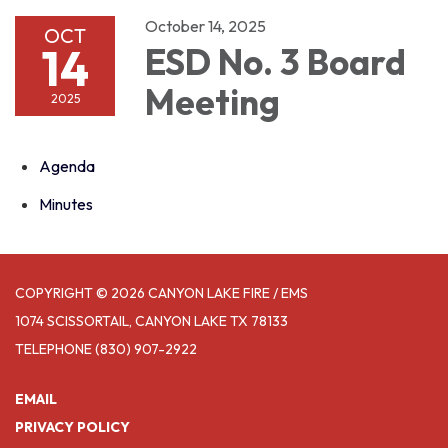
October 14, 2025
OCT
14
ESD No. 3 Board
Meeting
2025
Agenda
Minutes
COPYRIGHT © 2026 CANYON LAKE FIRE / EMS
1074 SCISSORTAIL, CANYON LAKE TX 78133
TELEPHONE
(830) 907-2922
EMAIL
PRIVACY POLICY