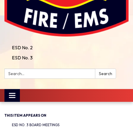
ESD No. 2
ESD No. 3
Search:
Search
Toggle
navigation
THIS ITEM APPEARS ON
ESD NO. 3 BOARD MEETINGS