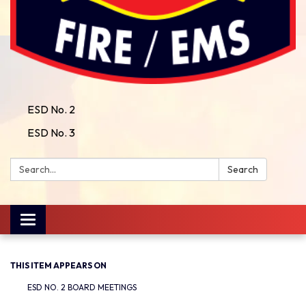
ESD No. 2
ESD No. 3
Search:
Search
Toggle
navigation
THIS ITEM APPEARS ON
ESD NO. 2 BOARD MEETINGS