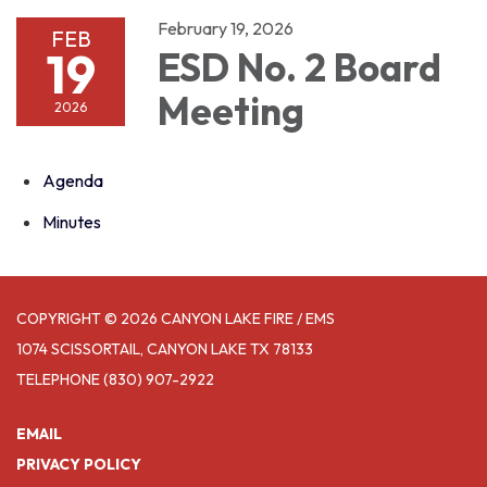
February 19, 2026
FEB
19
ESD No. 2 Board
Meeting
2026
Agenda
Minutes
COPYRIGHT © 2026 CANYON LAKE FIRE / EMS
1074 SCISSORTAIL, CANYON LAKE TX 78133
TELEPHONE
(830) 907-2922
EMAIL
PRIVACY POLICY