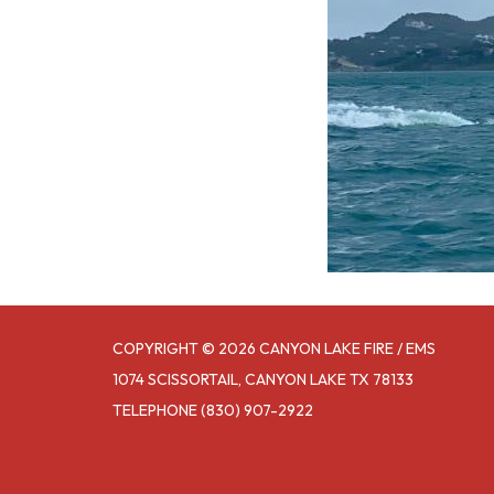
COPYRIGHT © 2026 CANYON LAKE FIRE / EMS
1074 SCISSORTAIL, CANYON LAKE TX 78133
TELEPHONE
(830) 907-2922