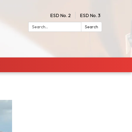
ESD No. 2
ESD No. 3
Search:
Search