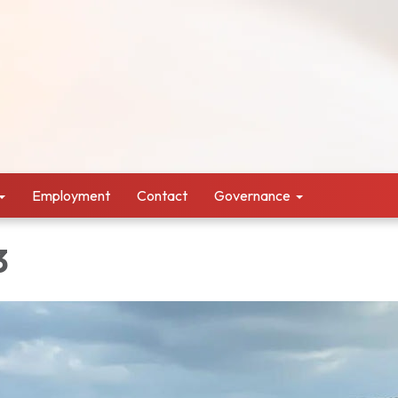
Employment
Contact
Governance
3