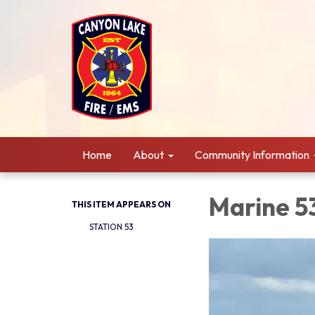
Home
About
Community Information
Marine 5
THIS ITEM APPEARS ON
STATION 53