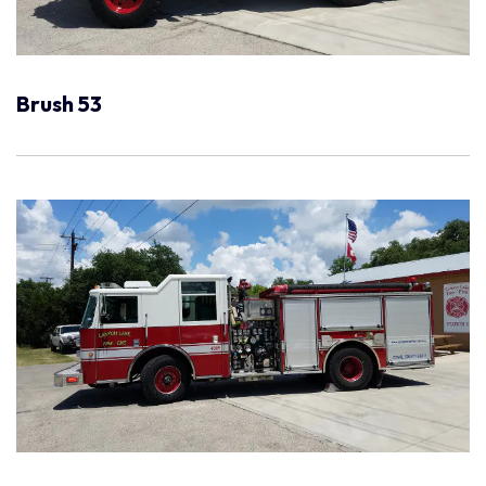
Brush 53