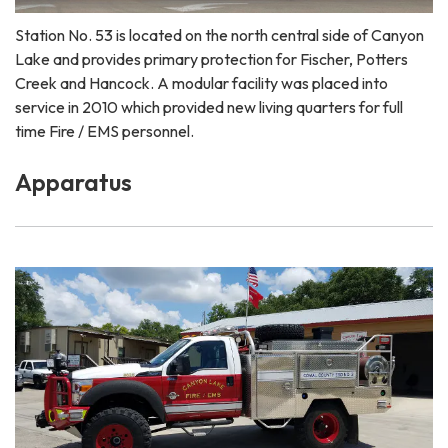
Station No. 53 is located on the north central side of Canyon
Lake and provides primary protection for Fischer, Potters
Creek and Hancock. A modular facility was placed into
service in 2010 which provided new living quarters for full
time Fire / EMS personnel.
Apparatus