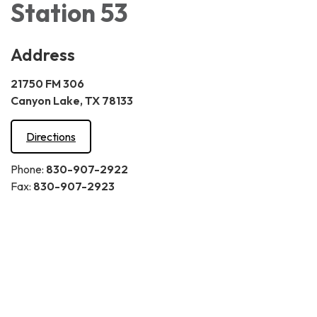
Station 53
Address
21750 FM 306
Canyon Lake, TX 78133
Directions
Phone:
830-907-2922
Fax:
830-907-2923