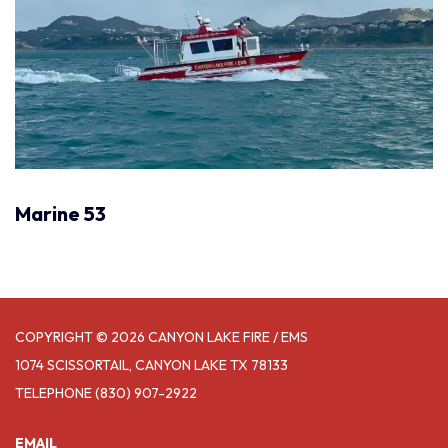
Marine 53
COPYRIGHT © 2026 CANYON LAKE FIRE / EMS
1074 SCISSORTAIL, CANYON LAKE TX 78133
TELEPHONE
(830) 907-2922
EMAIL