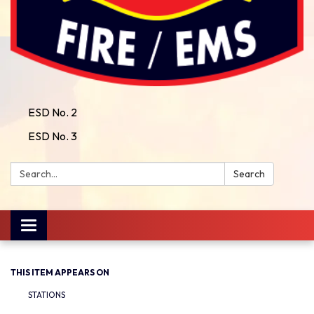
ESD No. 2
ESD No. 3
Search:
Search
Toggle
navigation
THIS ITEM APPEARS ON
STATIONS