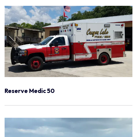
Reserve Medic 50