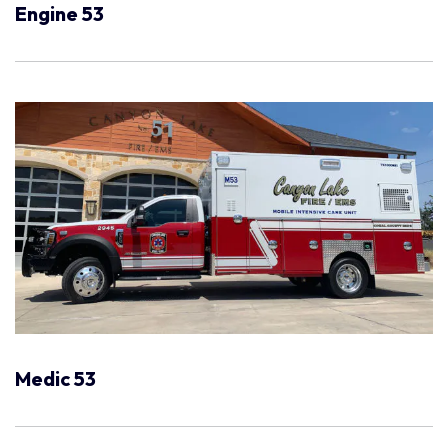
Engine 53
Medic 53